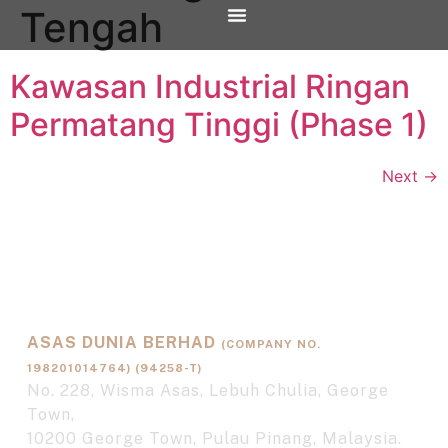
Tengah
OUR PROJECTS
CONTACT US
Kawasan Industrial Ringan
Permatang Tinggi (Phase 1)
Next
→
ASAS DUNIA BERHAD
(COMPANY NO.
198201014764) (94258-T)
No. 228, Wisma Asas, Lebuh Chulia, George
Town,
10200 George Town, Pulau Pinang, Malaysia.