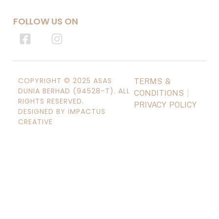
FOLLOW US ON
COPYRIGHT © 2025 ASAS
TERMS &
DUNIA BERHAD (94528-T). ALL
CONDITIONS
|
RIGHTS RESERVED.
PRIVACY POLICY
DESIGNED BY IMPACTUS
CREATIVE