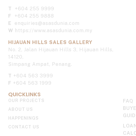
T
+604 255 9999
F
+604 255 9888
E
enquiries@asasdunia.com
W
https://www.asasdunia.com.my
HIJAUAN HILLS SALES GALLERY
No. 2, Jalan Hijauan Hills 3, Hijauan Hills,
14120,
Simpang Ampat, Penang.
T
+604 563 3999
F
+604 563 1999
QUICKLINKS
OUR PROJECTS
FAQ
BUYE
ABOUT US
GUID
HAPPENINGS
LOA
CONTACT US
CAL