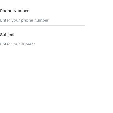
Phone Number
Subject
SEND MESSAGE