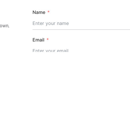
Name
Town,
Email
Message
20,