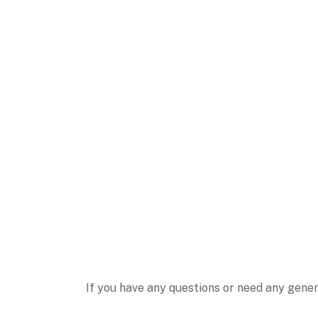
If you have any questions or need any gener