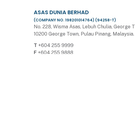
ASAS DUNIA BERHAD
(COMPANY NO. 198201014764) (94258-T)
No. 228, Wisma Asas, Lebuh Chulia, George 
10200 George Town, Pulau Pinang, Malaysia.
T
+604 255 9999
F
+604 255 9888
E
enquiries@asasdunia.com
HIJAUAN HILLS SALES GALLERY
No. 2, Jalan Hijauan Hills 3, Hijauan Hills, 141
Simpang Ampat, Penang.
T
+604 563 3999
F
+604 563 1999