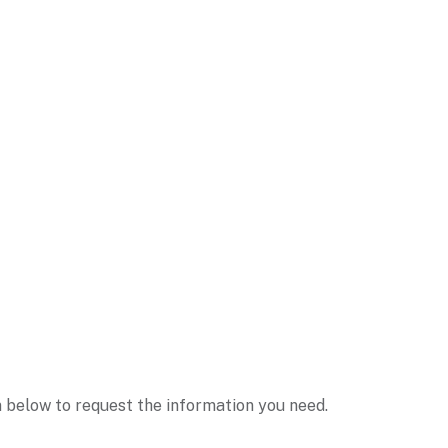
m below to request the information you need.