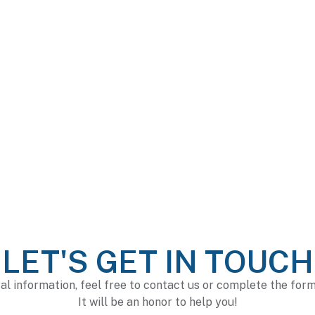
LET'S GET IN TOUCH
al information, feel free to contact us or complete the for
It will be an honor to help you!