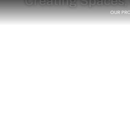
Creating Spaces, 
OUR PR