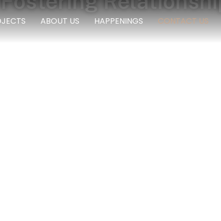
Fostering Relationshi
OJECTS
ABOUT US
HAPPENINGS
CONTACT US