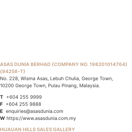
ASAS DUNIA BERHAD
(COMPANY NO. 198201014764)
(94258-T)
No. 228, Wisma Asas, Lebuh Chulia, George Town,
10200 George Town, Pulau Pinang, Malaysia.
T
+604 255 9999
F
+604 255 9888
E
enquiries@asasdunia.com
W
https://www.asasdunia.com.my
HIJAUAN HILLS SALES GALLERY