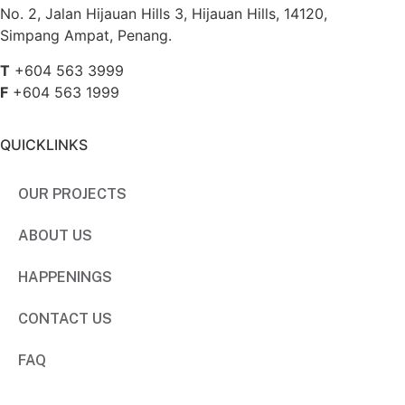
No. 2, Jalan Hijauan Hills 3, Hijauan Hills, 14120,
Simpang Ampat, Penang.
T
+604 563 3999
F
+604 563 1999
QUICKLINKS
OUR PROJECTS
ABOUT US
HAPPENINGS
CONTACT US
FAQ