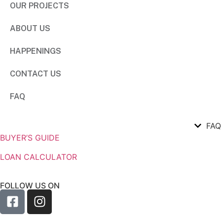
OUR PROJECTS
ABOUT US
HAPPENINGS
CONTACT US
FAQ
FAQ
BUYER’S GUIDE
LOAN CALCULATOR
FOLLOW US ON