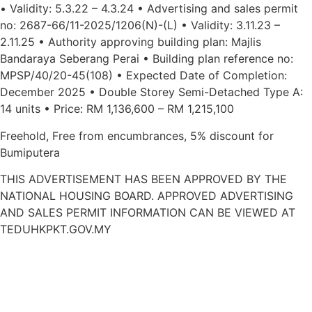
• Validity: 5.3.22 – 4.3.24 • Advertising and sales permit
no: 2687-66/11-2025/1206(N)-(L) • Validity: 3.11.23 –
2.11.25 • Authority approving building plan: Majlis
Bandaraya Seberang Perai • Building plan reference no:
MPSP/40/20-45(108) • Expected Date of Completion:
December 2025 • Double Storey Semi-Detached Type A:
14 units • Price: RM 1,136,600 – RM 1,215,100
Freehold, Free from encumbrances, 5% discount for
Bumiputera
THIS ADVERTISEMENT HAS BEEN APPROVED BY THE
NATIONAL HOUSING BOARD. APPROVED ADVERTISING
AND SALES PERMIT INFORMATION CAN BE VIEWED AT
TEDUHKPKT.GOV.MY