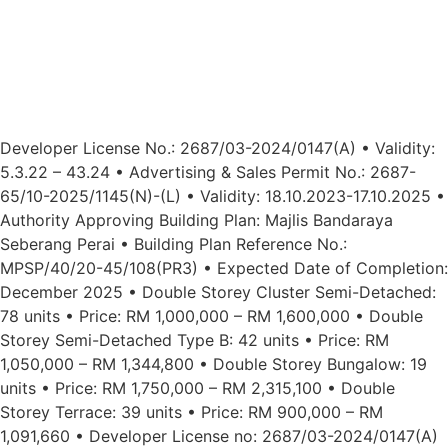
Developer License No.: 2687/03-2024/0147(A) • Validity:
5.3.22 – 43.24 • Advertising & Sales Permit No.: 2687-
65/10-2025/1145(N)-(L) • Validity: 18.10.2023-17.10.2025 •
Authority Approving Building Plan: Majlis Bandaraya
Seberang Perai • Building Plan Reference No.:
MPSP/40/20-45/108(PR3) • Expected Date of Completion:
December 2025 • Double Storey Cluster Semi-Detached:
78 units • Price: RM 1,000,000 – RM 1,600,000 • Double
Storey Semi-Detached Type B: 42 units • Price: RM
1,050,000 – RM 1,344,800 • Double Storey Bungalow: 19
units • Price: RM 1,750,000 – RM 2,315,100 • Double
Storey Terrace: 39 units • Price: RM 900,000 – RM
1,091,660 • Developer License no: 2687/03-2024/0147(A)