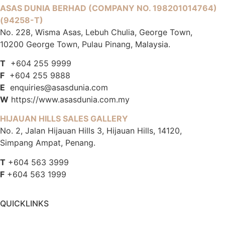
ASAS DUNIA BERHAD
(COMPANY NO. 198201014764)
(94258-T)
No. 228, Wisma Asas, Lebuh Chulia, George Town,
10200 George Town, Pulau Pinang, Malaysia.
T
+604 255 9999
F
+604 255 9888
E
enquiries@asasdunia.com
W
https://www.asasdunia.com.my
HIJAUAN HILLS SALES GALLERY
No. 2, Jalan Hijauan Hills 3, Hijauan Hills, 14120,
Simpang Ampat, Penang.
T
+604 563 3999
F
+604 563 1999
QUICKLINKS