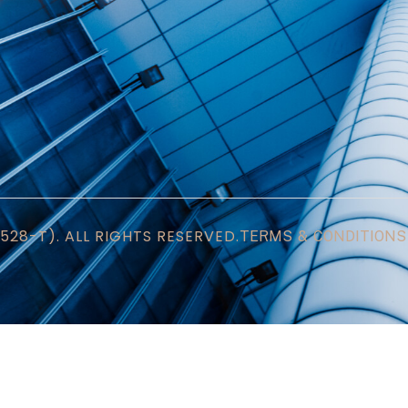
28-T). ALL RIGHTS RESERVED.
TERMS & CONDITIONS