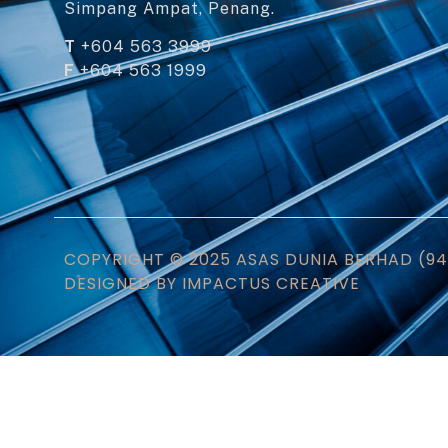
Simpang Ampat, Penang.
T
+604 563 3999
F
+604 563 1999
COPYRIGHT © 2025 ASAS DUNIA BERHAD (945
DESIGNED BY IMPACTUS CREATIVE