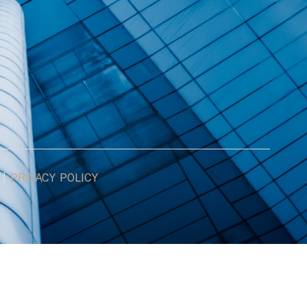
|
PRIVACY POLICY