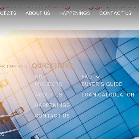
ngan Permatang Tinggi (Phase
OJECTS
ABOUT US
HAPPENINGS
CONTACT US
QUICKLINKS
4) (94258-T)
own,
OUR
FAQ
PROJECTS
BUYER’S GUIDE
ABOUT US
LOAN CALCULATOR
HAPPENINGS
CONTACT US
20,