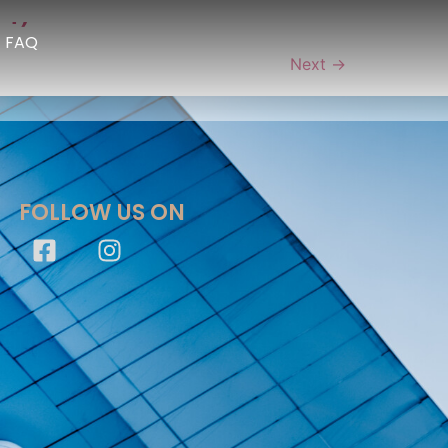
 1)
FAQ
Next
→
FOLLOW US ON