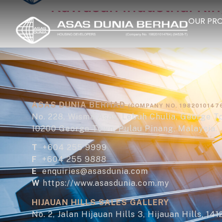
Kawasan Industrial Ri
OUR PR
ASAS DUNIA BERHAD
(COMPANY NO. 19820101476
No. 228, Wisma Asas, Lebuh Chulia, George T
10200 George Town, Pulau Pinang, Malaysia.
T
+604 255 9999
F
+604 255 9888
E
enquiries@asasdunia.com
W
https://www.asasdunia.com.my
HIJAUAN HILLS SALES GALLERY
No. 2, Jalan Hijauan Hills 3, Hijauan Hills, 141